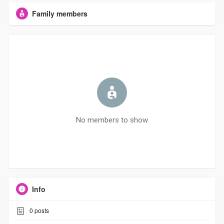
Family members
No members to show
Info
0
posts