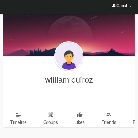
Guest
william quiroz
Timeline
Groups
Likes
Friends
Ph