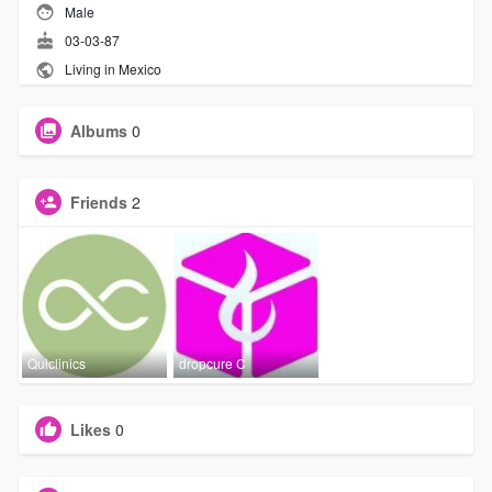
Male
03-03-87
Living in Mexico
Albums
0
Friends
2
Quiclinics
dropcure C
Likes
0