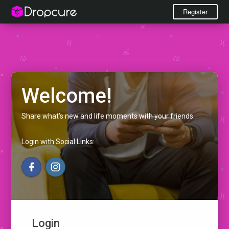
Register
Welcome!
Share what's new and life moments with your friends.
Login with Social Links:
Login