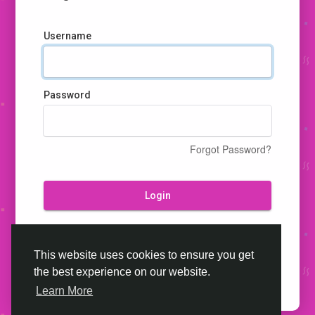
Username
Password
Forgot Password?
Login
Don't have an account?
Register
This website uses cookies to ensure you get
the best experience on our website.
Learn More