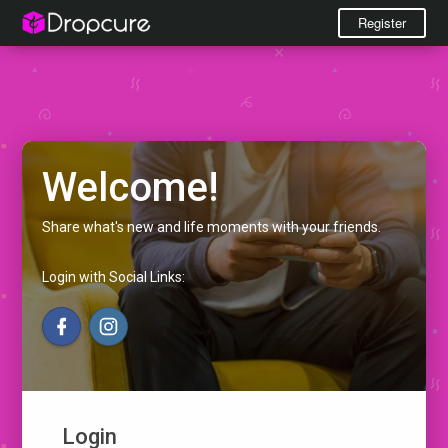
Register
Welcome!
Share what's new and life moments with your friends.
Login with Social Links:
Login