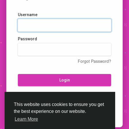
Username
Password
Forgot Password?
Login
Don't have an account?
Register
This website uses cookies to ensure you get
the best experience on our website.
Learn More