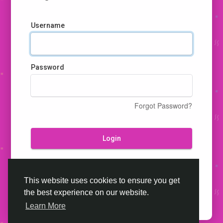
Username
Password
Forgot Password?
Login
Don't have an account?
Register
This website uses cookies to ensure you get
the best experience on our website.
Learn More