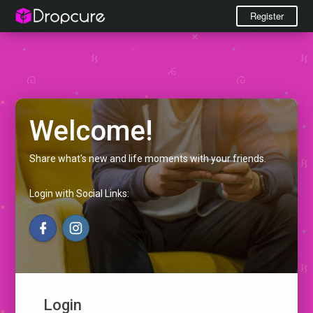
Register
Welcome!
Share what's new and life moments with your friends.
Login with Social Links:
Login