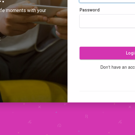
ife moments with your
Password
:
Logi
Don't have an ac