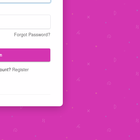
Forgot Password?
n
count?
Register