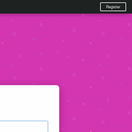
Register