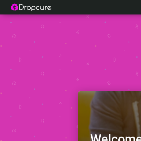
Welcome