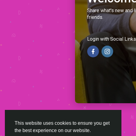
Share what's new and l
friends.
Login with Social Links
This website uses cookies to ensure you get
the best experience on our website.