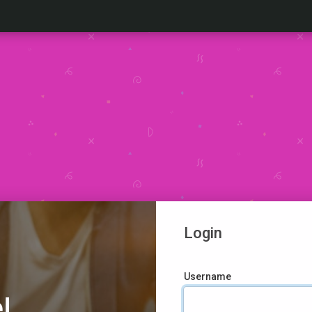
Login
Username
!