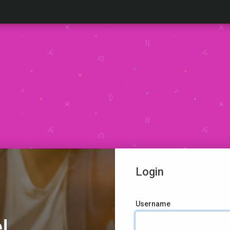
Login
Username
!