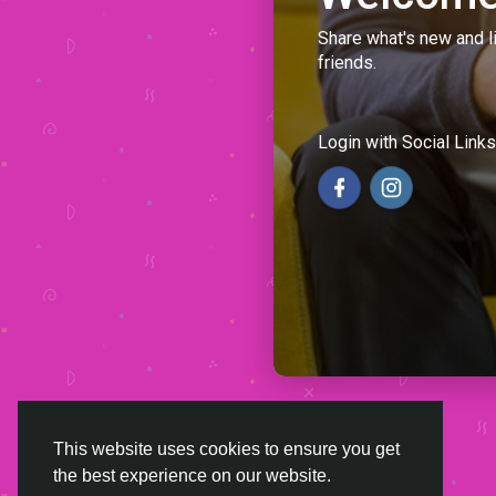
Share what's new and l
friends.
Login with Social Links
This website uses cookies to ensure you get
the best experience on our website.