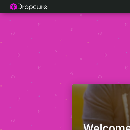
Welcome