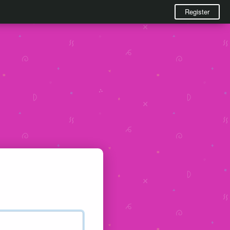
Register