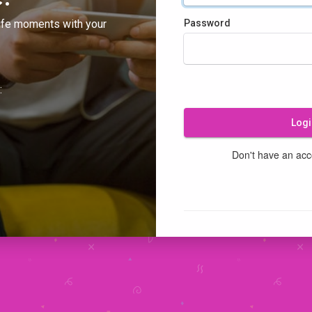
ife moments with your
Password
:
Logi
Don't have an ac