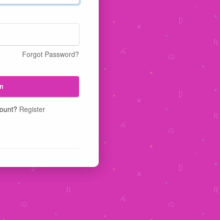
Forgot Password?
n
count?
Register