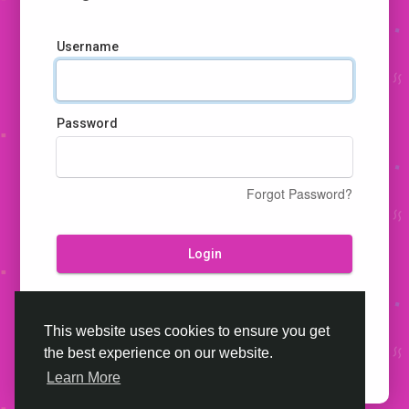
Username
Password
Forgot Password?
Login
Don't have an account?
Register
This website uses cookies to ensure you get
the best experience on our website.
Learn More