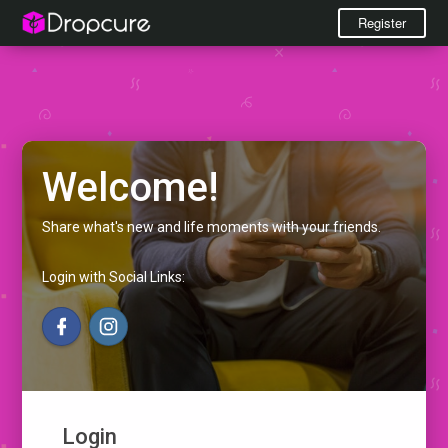
Register
Welcome!
Share what's new and life moments with your friends.
Login with Social Links:
Login