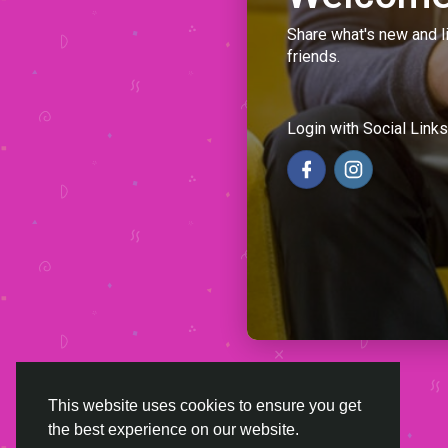
Share what's new and l
friends.
Login with Social Links
This website uses cookies to ensure you get
the best experience on our website.