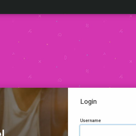
Login
Username
!