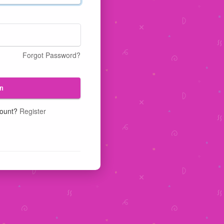
Forgot Password?
n
count?
Register