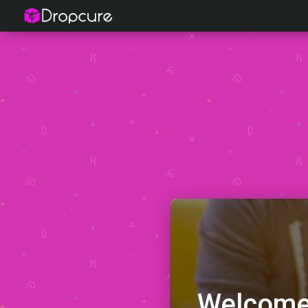
Welcome