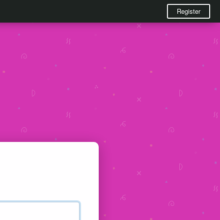
Register