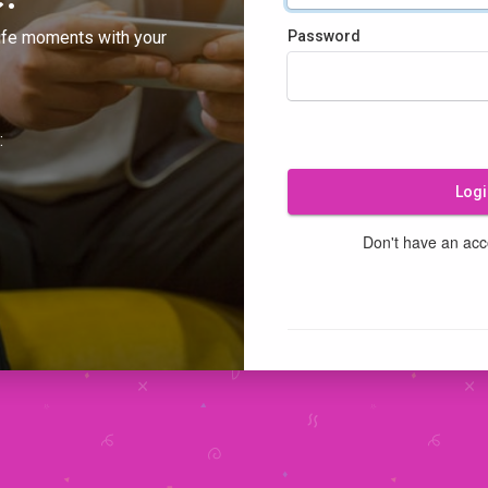
ife moments with your
Password
:
Logi
Don't have an ac