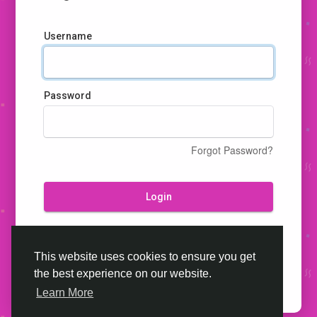
Username
Password
Forgot Password?
Login
Don't have an account?
Register
This website uses cookies to ensure you get
the best experience on our website.
Learn More