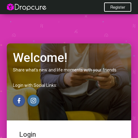
Register
Welcome!
Share what's new and life moments with your friends.
Login with Social Links:
Login