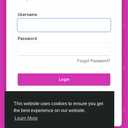
Username
Password
Forgot Password?
Login
Don't have an account?
Register
This website uses cookies to ensure you get
the best experience on our website.
Learn More