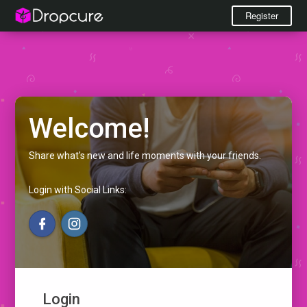
Register
Welcome!
Share what's new and life moments with your friends.
Login with Social Links:
Login