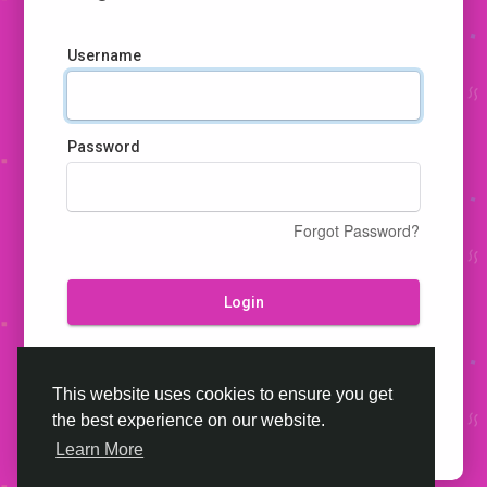
Username
Password
Forgot Password?
Login
Don't have an account?
Register
This website uses cookies to ensure you get
the best experience on our website.
Learn More