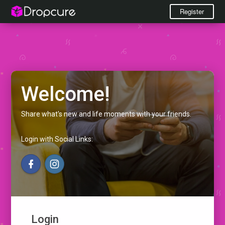
Register
Welcome!
Share what's new and life moments with your friends.
Login with Social Links:
Login