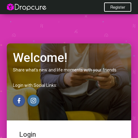
Register
Welcome!
Share what's new and life moments with your friends.
Login with Social Links:
Login