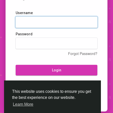
Username
Password
Forgot Password?
Login
Don't have an account?
Register
This website uses cookies to ensure you get
the best experience on our website.
Learn More