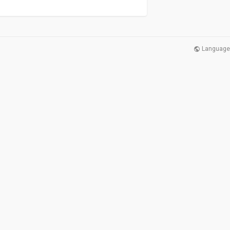
Language