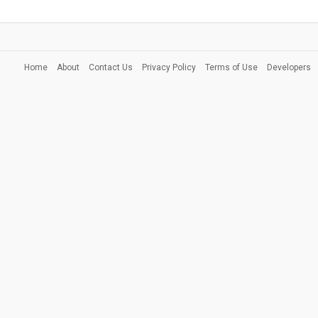
Home
About
Contact Us
Privacy Policy
Terms of Use
Developers