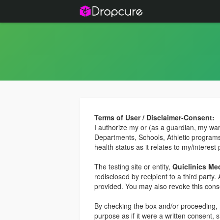
Terms of User / Disclaimer-Consent:
I authorize my or (as a guardian, my ward,
Departments, Schools, Athletic programs,
health status as it relates to my/interest 
The testing site or entity,
Quiclinics Medi
redisclosed by recipient to a third party
provided. You may also revoke this conse
By checking the box and/or proceeding, I
purpose as if it were a written consent, 