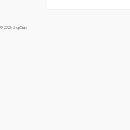
© 2026 dropCure