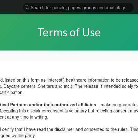
Terms of Use
 listed on this form as 'interest') healthcare information to be released 
 Daycare centers, Shelters and etc.). The release is intended solely f
participation.
cal Partners and/or their authorized affiliates
, make no guarantees
. Accepting this disclaimer/consent is voluntary but rejecting consent may
nt at any time in writing.
 certify that I have read the disclaimer and consented to the rules. T
signed by the party.