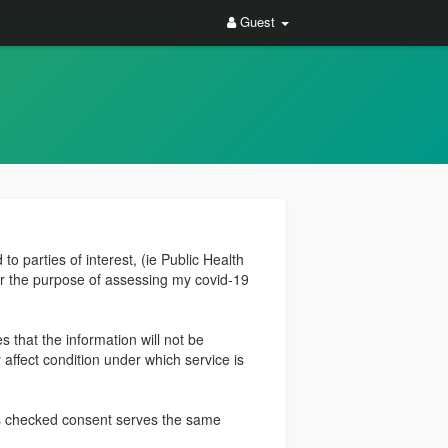
Guest
to parties of interest, (ie Public Health
or the purpose of assessing my covid-19
 that the information will not be
 affect condition under which service is
his checked consent serves the same