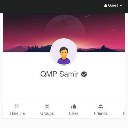
Guest
QMP Samir
Timeline
Groups
Likes
Friends
Ph