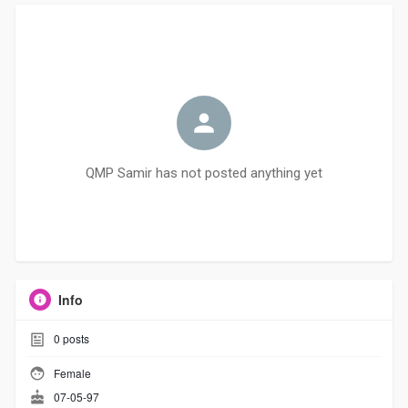
QMP Samir has not posted anything yet
Info
0
posts
Female
07-05-97