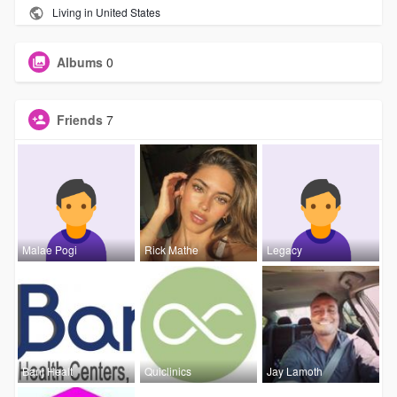
Living in United States
Albums
0
Friends
7
Malae Pogi
Rick Mathe
Legacy
Banj Healt
Quiclinics
Jay Lamoth