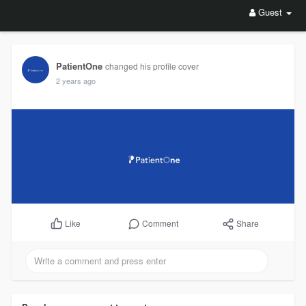
Guest
PatientOne
changed his profile cover
2 years ago
Comment
Share
Like