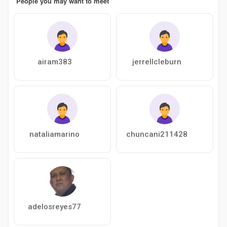
People you may want to meet
airam383
jerrellcleburn
nataliamarino
chuncani211428
adelosreyes77