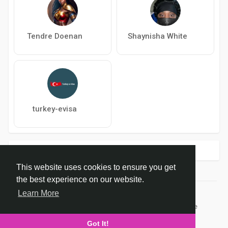
Tendre Doenan
Shaynisha White
turkey-evisa
Trending !
This website uses cookies to ensure you get
the best experience on our website.
Learn More
© 2026 dropCure
Home
About
Contact Us
Privacy Policy
Terms of Use
Developers
Got It!