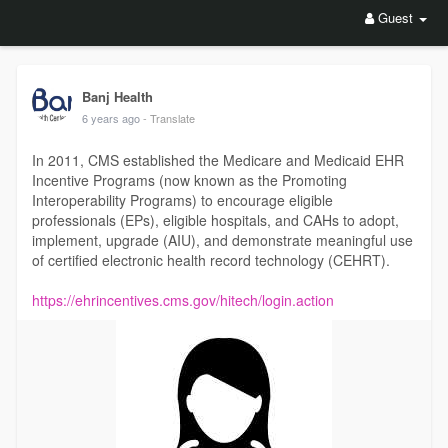
Guest
Banj Health
6 years ago
- Translate
In 2011, CMS established the Medicare and Medicaid EHR
Incentive Programs (now known as the Promoting
Interoperability Programs) to encourage eligible
professionals (EPs), eligible hospitals, and CAHs to adopt,
implement, upgrade (AIU), and demonstrate meaningful use
of certified electronic health record technology (CEHRT).
https://ehrincentives.cms.gov/hitech/login.action