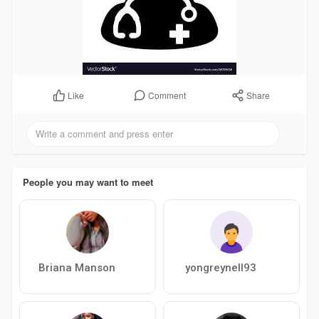
Comment
Share
Like
People you may want to meet
Briana Manson
yongreynell93