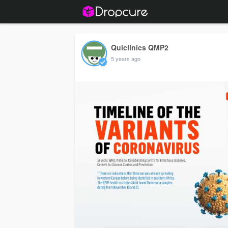
Quiclinics QMP2
5 years ago