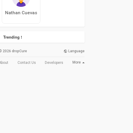
Nathan Cuevas
Trending !
© 2026 dropCure
Language
More
About
Contact Us
Developers