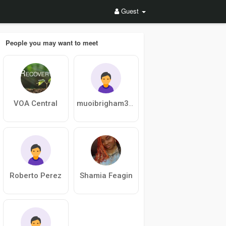
Guest
People you may want to meet
VOA Central
muoibrigham362
Roberto Perez
Shamia Feagin