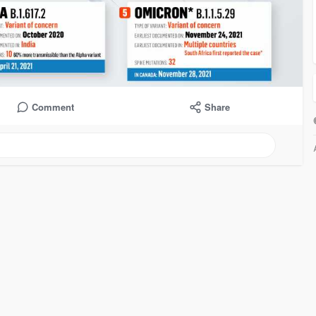
Comment
Share