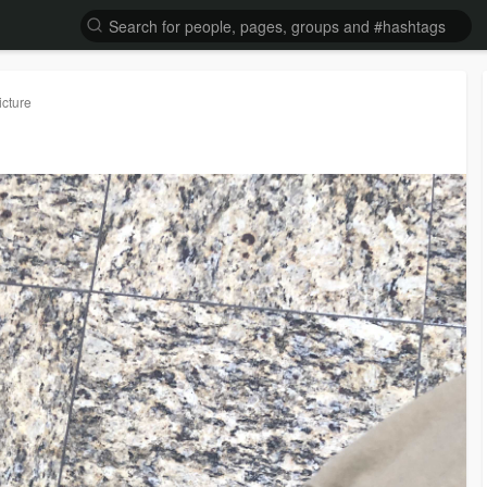
icture