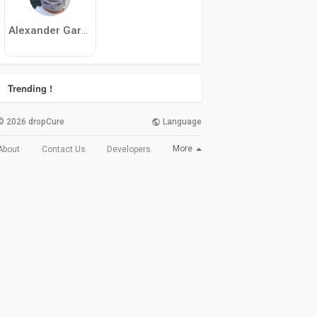
Alexander Garcia
Trending !
© 2026 dropCure
Language
More
About
Contact Us
Developers