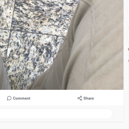
Comment
Share