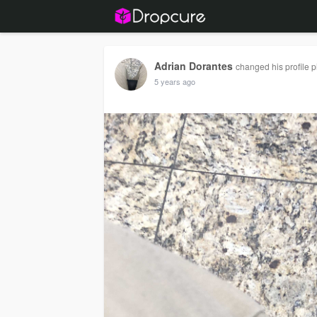
Adrian Dorantes
changed his profile p
5 years ago