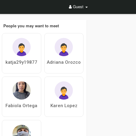
Guest
People you may want to meet
katja29y19877
Adriana Orozco
Fabiola Ortega
Karen Lopez