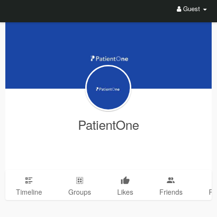
Guest
PatientOne
Timeline
Groups
Likes
Friends
Ph