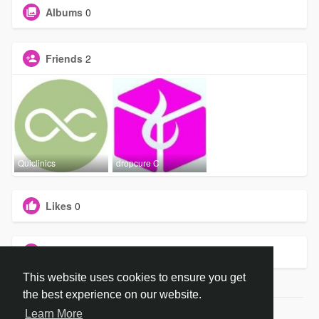
Albums
0
Friends
2
Quiclinics
dropcure C
Likes
0
Groups
0
This website uses cookies to ensure you get
the best experience on our website.
Learn More
© 2026 dropCure