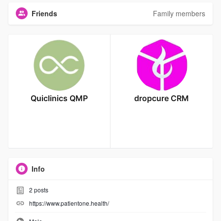
Friends
Family members
Quiclinics QMP
dropcure CRM
Info
2
posts
https://www.patientone.health/