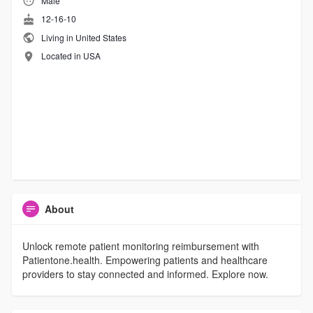
Male
12-16-10
Living in United States
Located in USA
About
Unlock remote patient monitoring reimbursement with
Patientone.health. Empowering patients and healthcare
providers to stay connected and informed. Explore now.