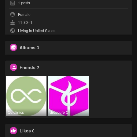
1
posts
Female
11-30--1
Living in United States
Albums
0
Friends
2
Quiclinics
dropcure C
Likes
0