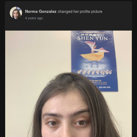
Norma Gonzalez
changed her profile picture
4 years ago