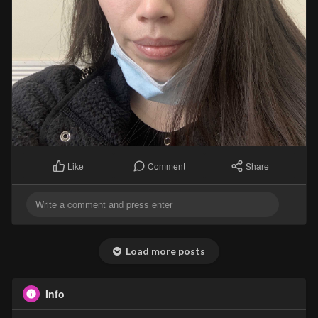
Comment
Share
Like
Load more posts
Info