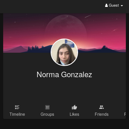
Guest
Norma Gonzalez
Timeline
Groups
Likes
Friends
Ph