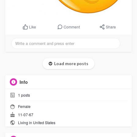
Comment
Share
Like
Load more posts
Info
1
posts
Female
11-07-67
Living in United States