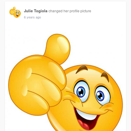
Julie Togiola
changed her profile picture
6 years ago