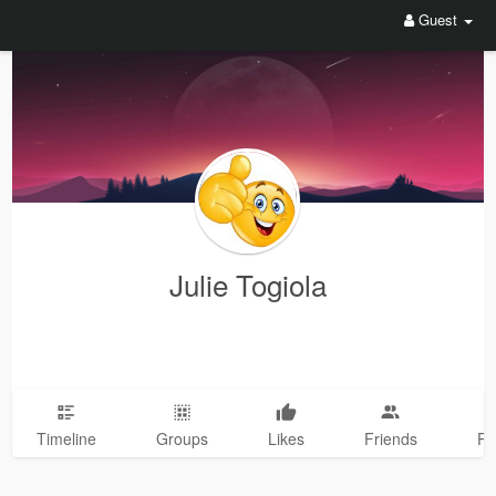
Guest
Julie Togiola
Timeline
Groups
Likes
Friends
Ph