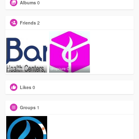
Albums
0
Friends
2
Banj Healt
dropcure C
Likes
0
Groups
1