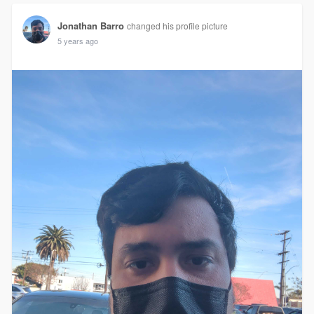
Jonathan Barro
changed his profile picture
5 years ago