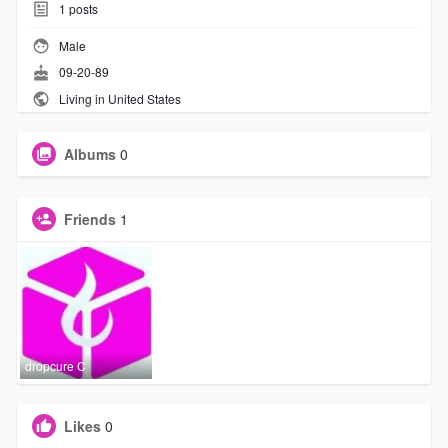
1
posts
Male
09-20-89
Living in United States
Albums
0
Friends
1
dropcure C
Likes
0