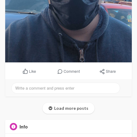
Comment
Share
Like
Load more posts
Info