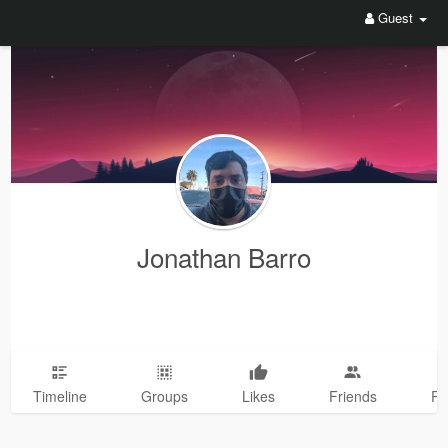
Guest
Jonathan Barro
Timeline
Groups
Likes
Friends
Ph