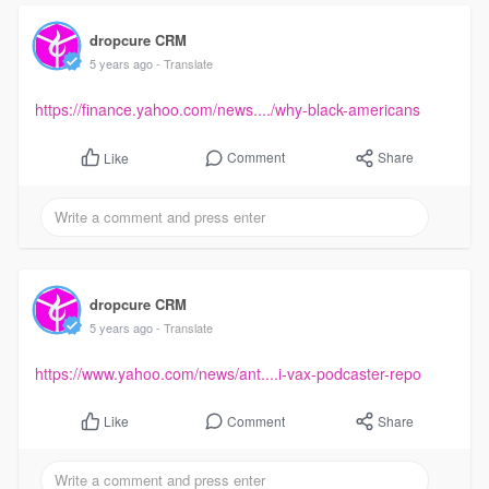
dropcure CRM
5 years ago
- Translate
https://finance.yahoo.com/news..../why-black-americans
Comment
Share
Like
dropcure CRM
5 years ago
- Translate
https://www.yahoo.com/news/ant....i-vax-podcaster-repo
Comment
Share
Like