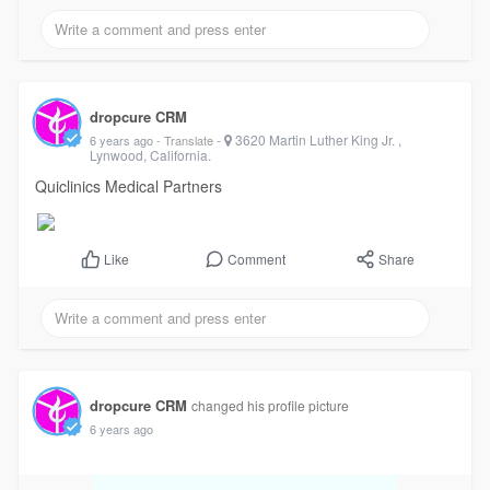
dropcure CRM
-
3620 Martin Luther King Jr. ,
6 years ago
- Translate
Lynwood, California.
Quiclinics Medical Partners
Comment
Share
Like
dropcure CRM
changed his profile picture
6 years ago