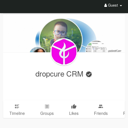
Guest
dropcure CRM
Timeline
Groups
Likes
Friends
Ph