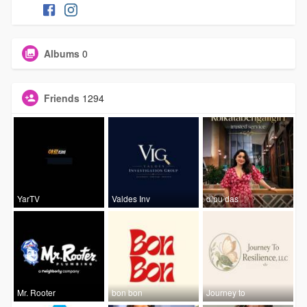
Albums
0
Friends
1294
YarTV
Valdes Inv
dipu das
Mr. Rooter
bon bon
Journey to