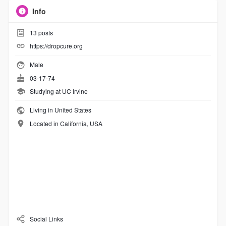
Info
13
posts
https://dropcure.org
Male
03-17-74
Studying at UC Irvine
Living in United States
Located in California, USA
Social Links