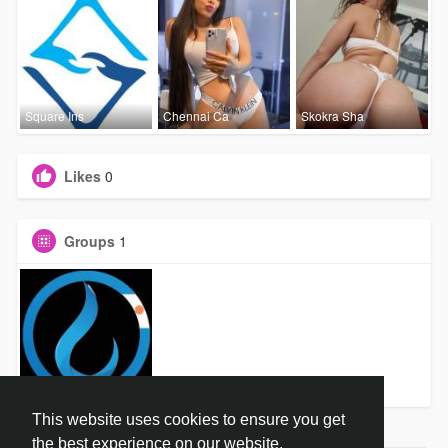
Square Ins
Chennai Ca
Skokra Sha
Likes
0
Groups
1
dropCure P
This website uses cookies to ensure you get
the best experience on our website.