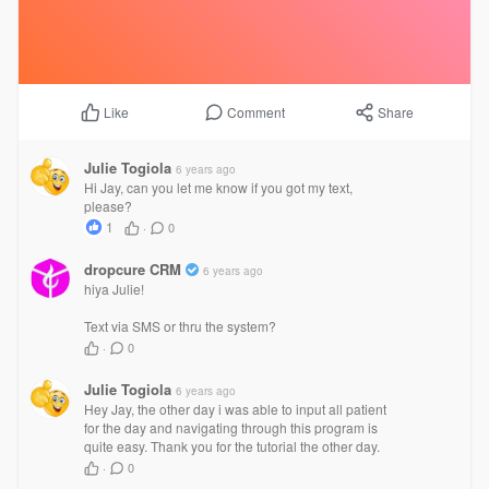
Comment
Share
Like
Julie Togiola
6 years ago
Hi Jay, can you let me know if you got my text,
please?
1
·
0
dropcure CRM
6 years ago
hiya Julie!
Text via SMS or thru the system?
·
0
Julie Togiola
6 years ago
Hey Jay, the other day i was able to input all patient
for the day and navigating through this program is
quite easy. Thank you for the tutorial the other day.
·
0