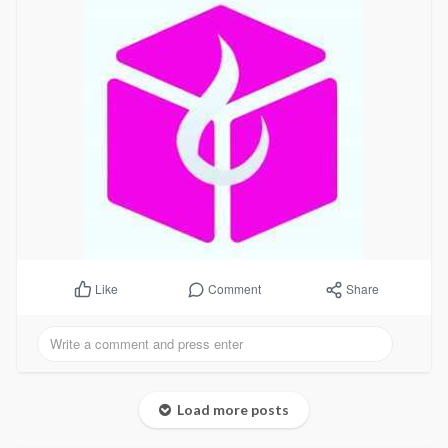
Comment
Share
Like
Load more posts