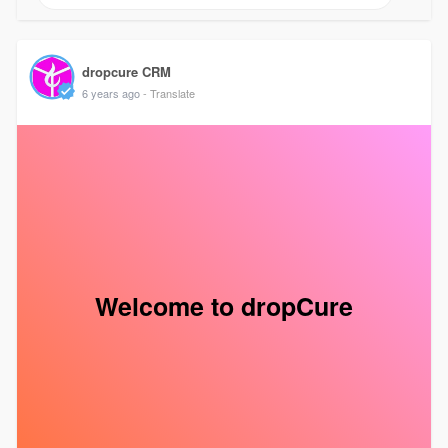
dropcure CRM
6 years ago
- Translate
Welcome to dropCure