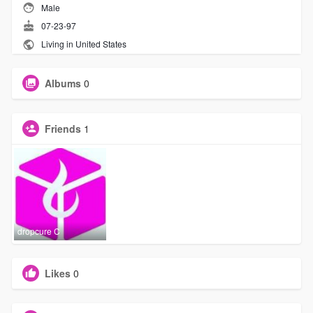
Male
07-23-97
Living in United States
Albums
0
Friends
1
dropcure C
Likes
0