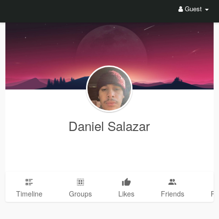
Guest
Daniel Salazar
Timeline
Groups
Likes
Friends
Ph