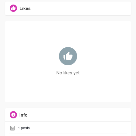
Likes
No likes yet
Info
1
posts