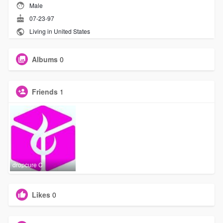
Male
07-23-97
Living in United States
Albums
0
Friends
1
dropcure C
Likes
0