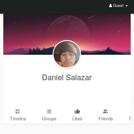
Guest
Daniel Salazar
Timeline
Groups
Likes
Friends
Ph