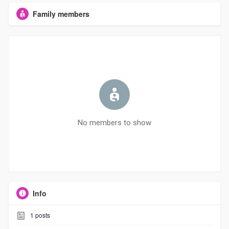
Family members
No members to show
Info
1
posts