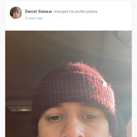
Daniel Salazar
changed his profile picture
5 years ago