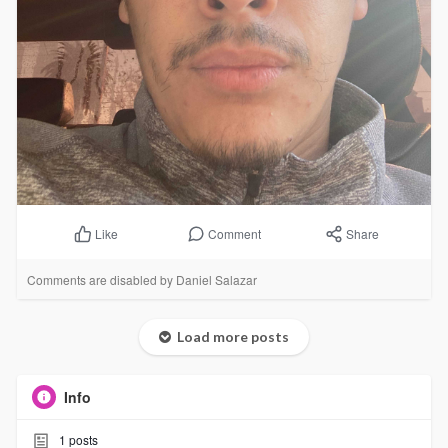
Comment
Share
Like
Comments are disabled by Daniel Salazar
Load more posts
Info
1
posts