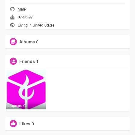
Male
07-23-97
Living in United States
Albums
0
Friends
1
dropcure C
Likes
0