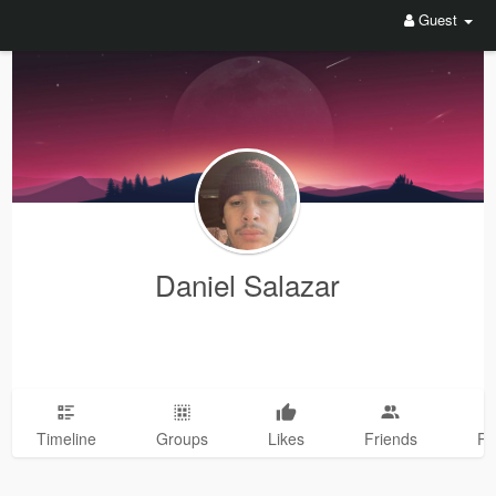
Guest
Daniel Salazar
Timeline
Groups
Likes
Friends
Ph