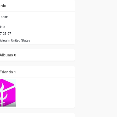
Info
posts
ale
7-23-97
iving in United States
Albums
0
Friends
1
re C