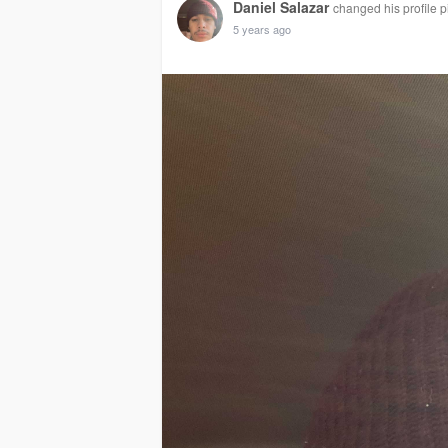
Daniel Salazar
changed his profile p
5 years ago