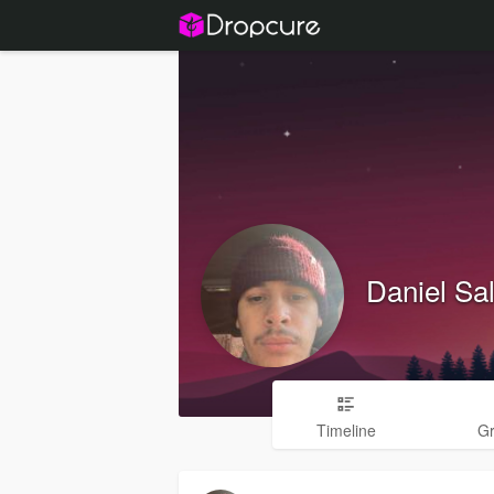
Daniel Sa
Timeline
G