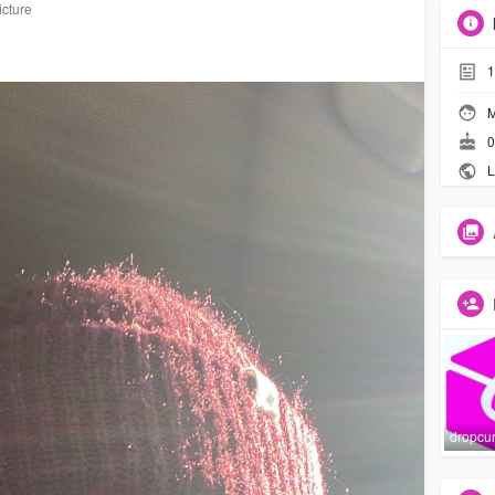
icture
1
M
0
L
dropcu