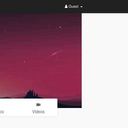
Guest
os
Videos