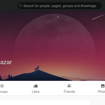
lazar
roups
Likes
Friends
Phot