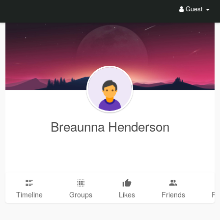
Guest
Breaunna Henderson
Timeline
Groups
Likes
Friends
Ph