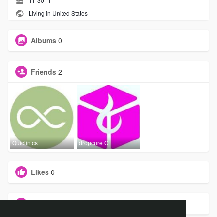
11-30--1
Living in United States
Albums
0
Friends
2
Quiclinics
dropcure C
Likes
0
Groups
0