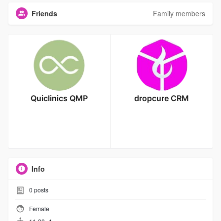
Friends
Family members
Quiclinics QMP
dropcure CRM
Info
0
posts
Female