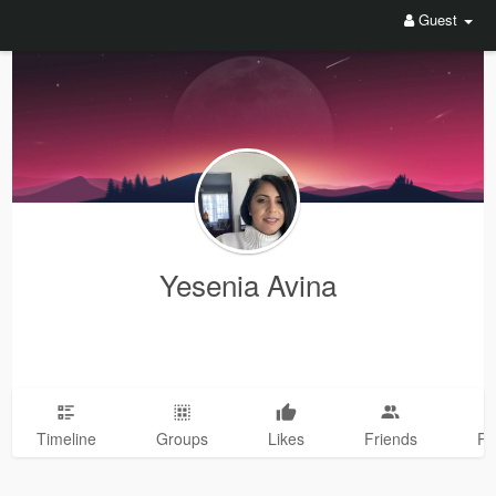
Guest
Yesenia Avina
Timeline
Groups
Likes
Friends
Ph