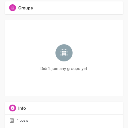
Groups
Didn't join any groups yet
Info
1
posts