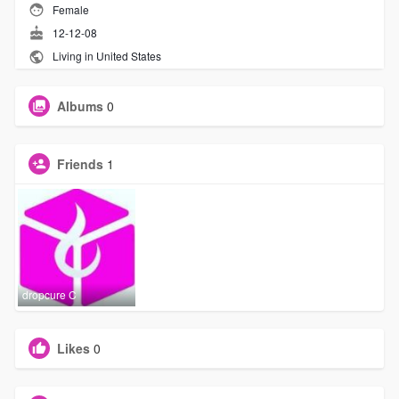
Female
12-12-08
Living in United States
Albums
0
Friends
1
dropcure C
Likes
0