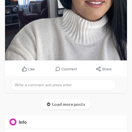
Comment
Share
Like
Load more posts
Info