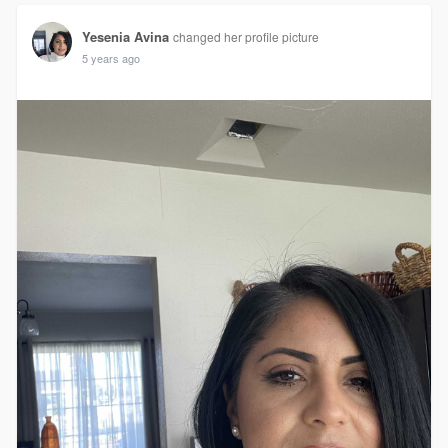
Yesenia Avina
changed her profile picture
5 years ago