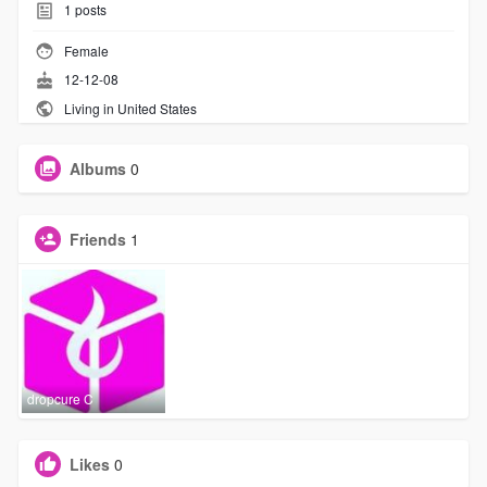
1
posts
Female
12-12-08
Living in United States
Albums
0
Friends
1
dropcure C
Likes
0