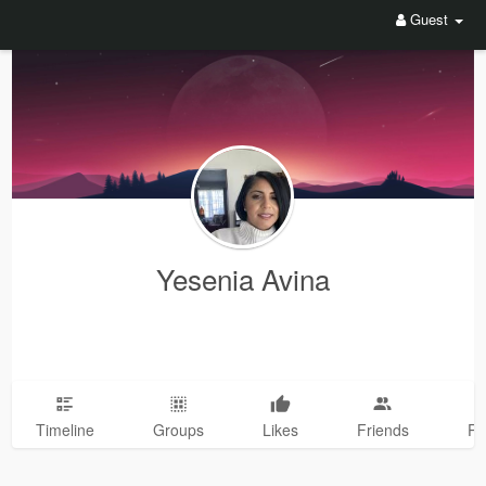
Guest
Yesenia Avina
Timeline
Groups
Likes
Friends
Ph