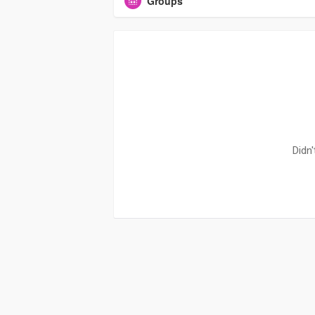
Groups
Didn'