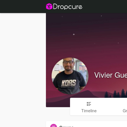
Vivier Gu
Timeline
G