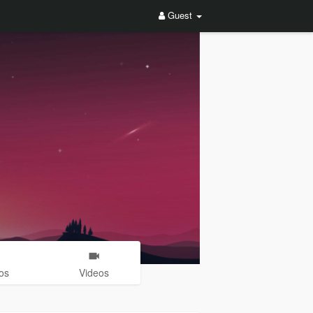
Guest
os
Videos