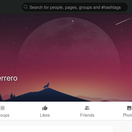
errero
roups
Likes
Friends
Phot