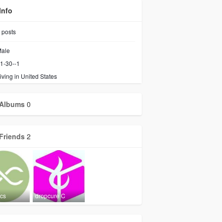
Info
posts
ale
1-30--1
iving in United States
Albums
0
Friends
2
ics
dropcure C