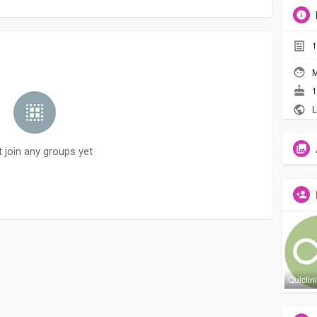
1
M
1
L
t join any groups yet
Quiclin