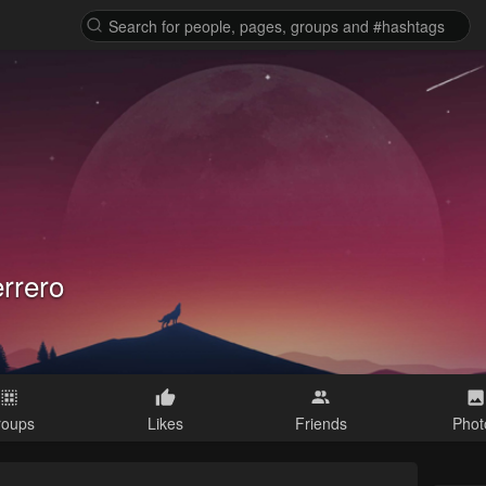
errero
roups
Likes
Friends
Phot