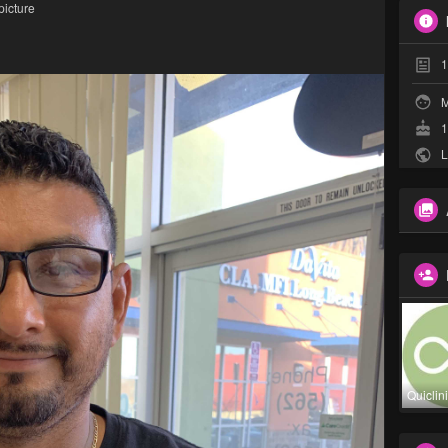
picture
1
M
1
L
Quiclin