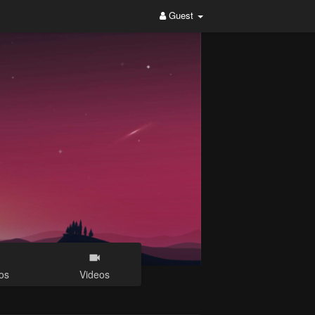
Guest
os
Videos