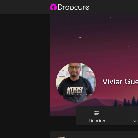
Vivier Gu
Timeline
G