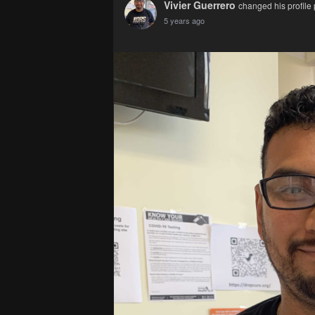
Vivier Guerrero
changed his profile 
5 years ago