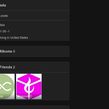
Info
posts
ale
1-30--1
iving in United States
Albums
0
Friends
2
ics
dropcure C