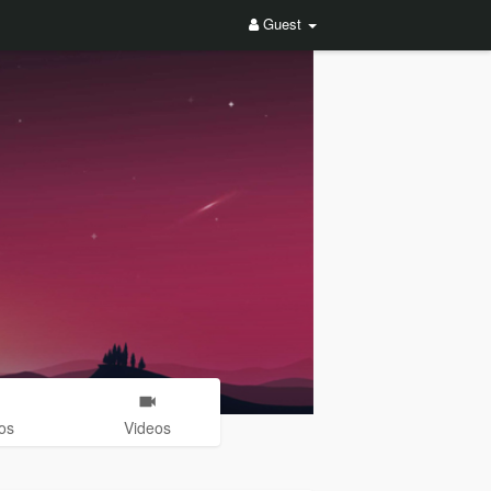
Guest
os
Videos