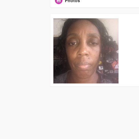
Photos