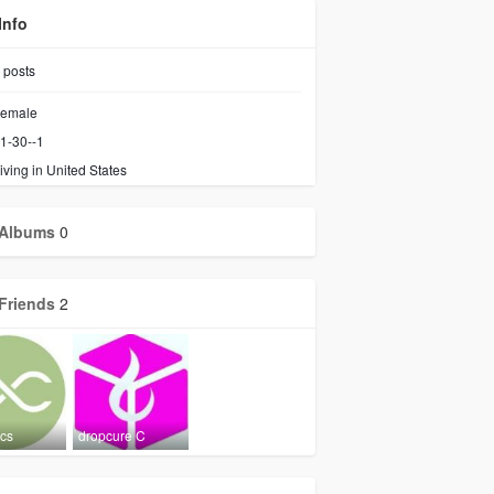
Info
posts
emale
1-30--1
iving in United States
Albums
0
Friends
2
ics
dropcure C