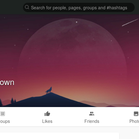
rown
roups
Likes
Friends
Phot