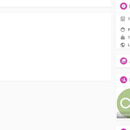
1
F
1
L
Quiclin