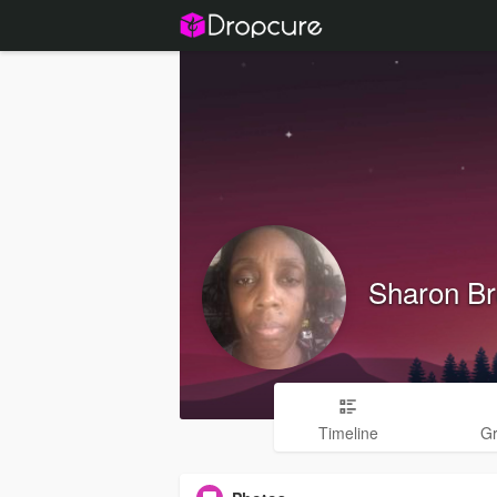
Sharon B
Timeline
G