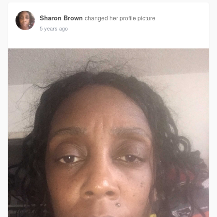
Sharon Brown
changed her profile picture
5 years ago