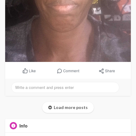
Comment
Share
Like
Load more posts
Info