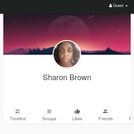
Guest
Sharon Brown
Timeline
Groups
Likes
Friends
Ph