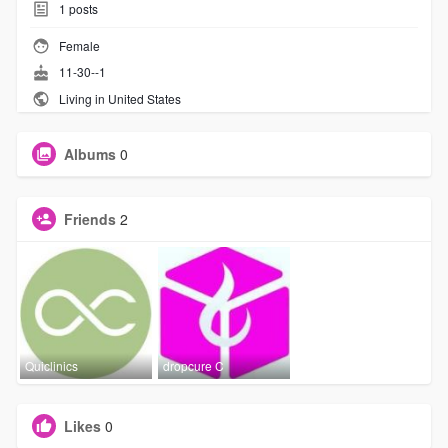
1
posts
Female
11-30--1
Living in United States
Albums
0
Friends
2
Quiclinics
dropcure C
Likes
0