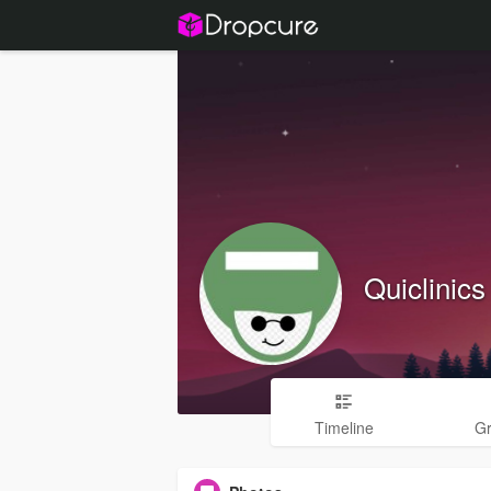
Quiclini
Timeline
G