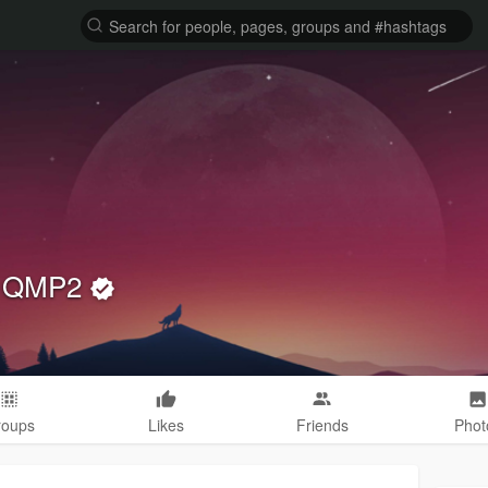
cs QMP2
roups
Likes
Friends
Phot