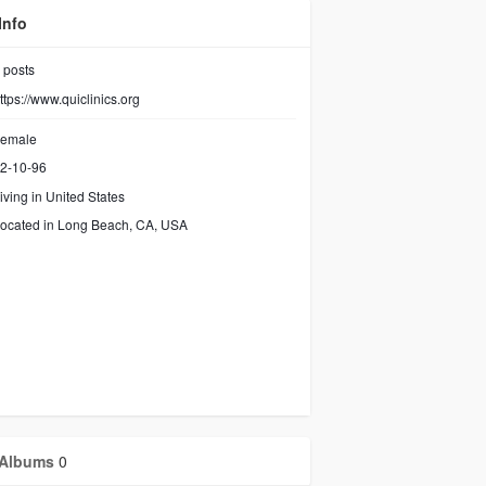
Info
posts
ttps://www.quiclinics.org
emale
2-10-96
iving in United States
ocated in Long Beach, CA, USA
Albums
0