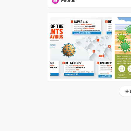
Photos