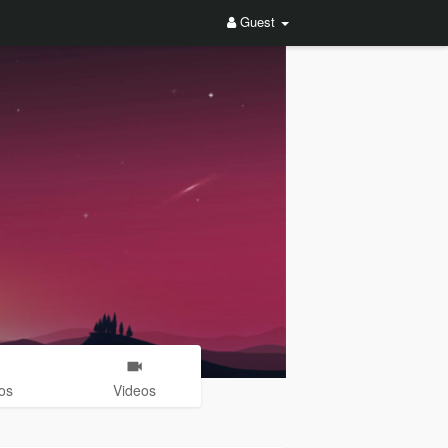
Guest
os
Videos