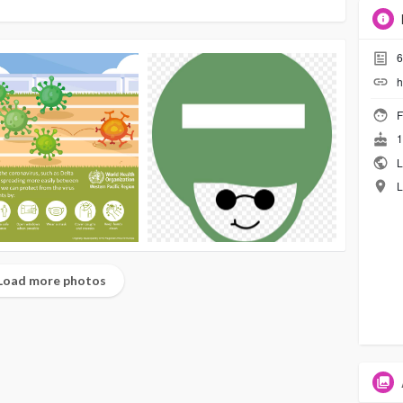
6
h
F
1
L
L
Load more photos