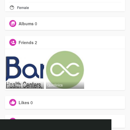
Female
Albums
0
Friends
2
Banj Healt
Quiclinics
Likes
0
Groups
0