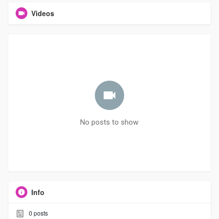
Videos
No posts to show
Info
0
posts