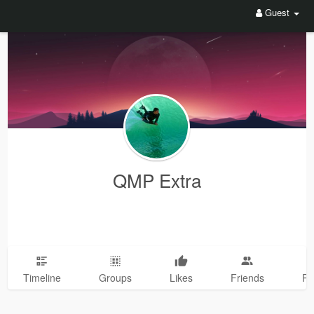
Guest
QMP Extra
Timeline
Groups
Likes
Friends
Ph