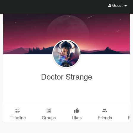
Guest
Doctor Strange
Timeline
Groups
Likes
Friends
Ph