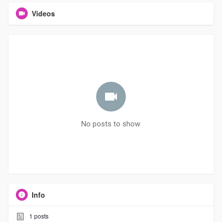
Videos
No posts to show
Info
1
posts