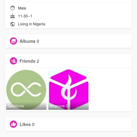
Male
11-30--1
Living in Nigeria
Albums
0
Friends
2
Quiclinics
dropcure C
Likes
0