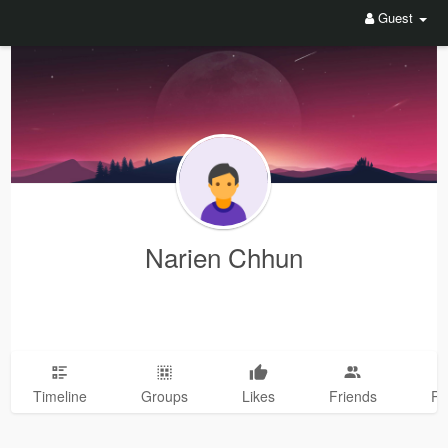
Guest
Narien Chhun
Timeline
Groups
Likes
Friends
Ph