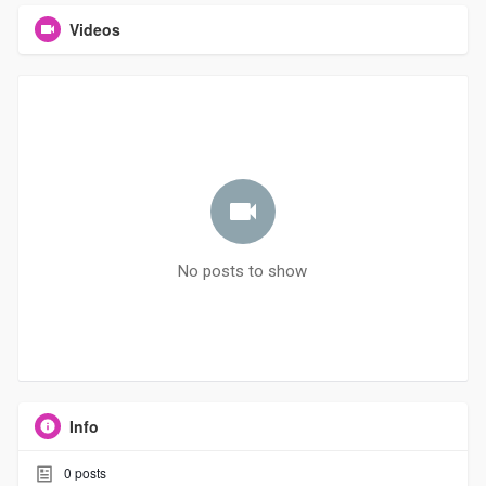
Videos
No posts to show
Info
0
posts