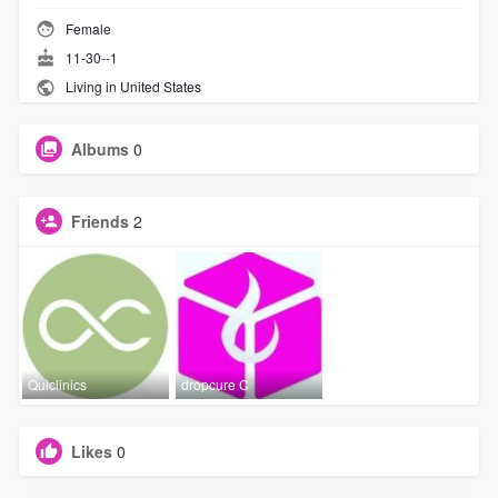
Female
11-30--1
Living in United States
Albums
0
Friends
2
Quiclinics
dropcure C
Likes
0