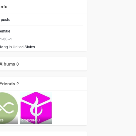
Info
posts
emale
1-30--1
iving in United States
Albums
0
Friends
2
ics
dropcure C