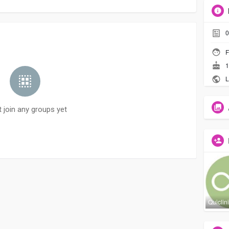
0
F
1
L
t join any groups yet
Quiclin