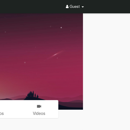
Guest
os
Videos