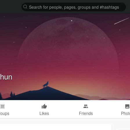
hhun
roups
Likes
Friends
Phot