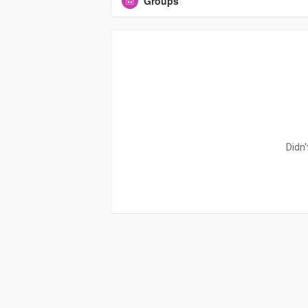
Groups
Didn'