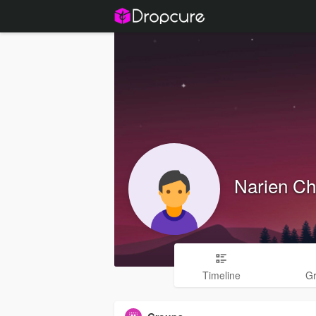
Narien C
Timeline
G