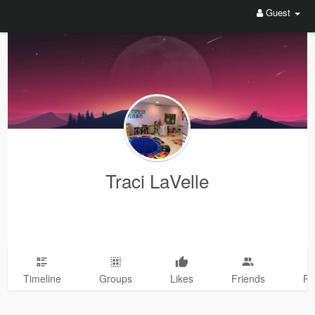
Guest
Traci LaVelle
Timeline
Groups
Likes
Friends
Ph