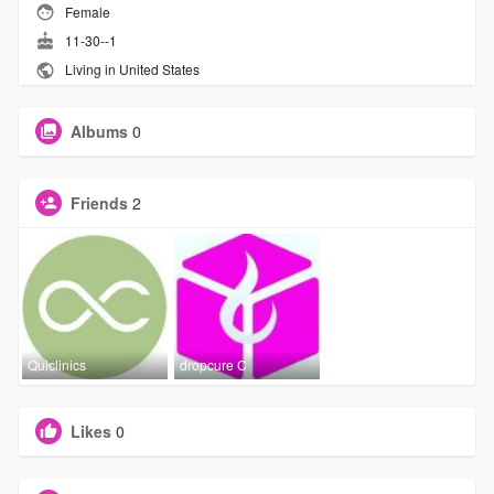
Female
11-30--1
Living in United States
Albums
0
Friends
2
Quiclinics
dropcure C
Likes
0