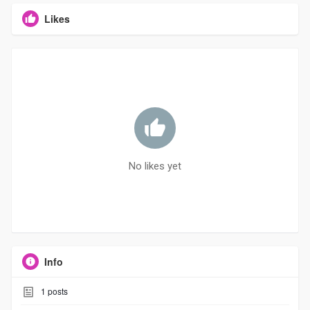
Likes
No likes yet
Info
1
posts