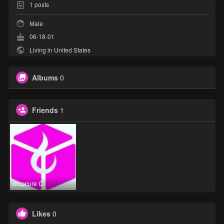
1
posts
Male
06-18-01
Living in United States
Albums
0
Friends
1
dropcure C
Likes
0