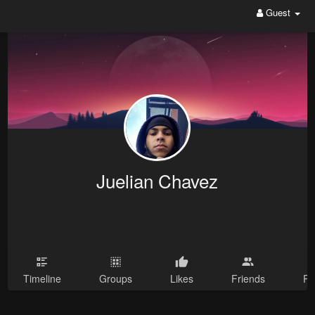
Guest
Juelian Chavez
Timeline
Groups
Likes
Friends
Ph