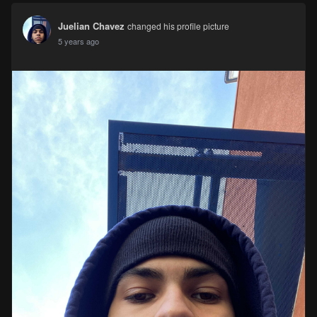
Juelian Chavez
changed his profile picture
5 years ago