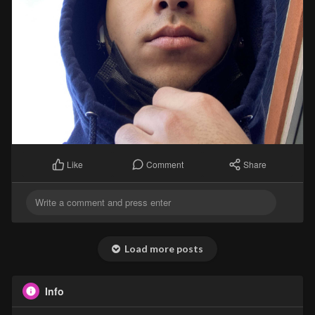
Comment
Share
Like
Load more posts
Info