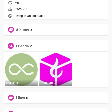
Male
03-27-07
Living in United States
Albums
0
Friends
2
Quiclinics
dropcure C
Likes
0