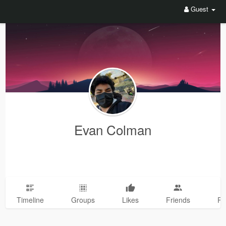
Guest
Evan Colman
Timeline
Groups
Likes
Friends
Ph