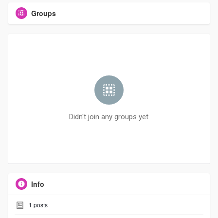
Groups
Didn't join any groups yet
Info
1
posts