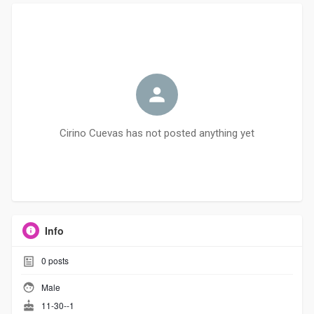
Cirino Cuevas has not posted anything yet
Info
0
posts
Male
11-30--1