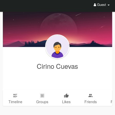
Guest
Cirino Cuevas
Timeline
Groups
Likes
Friends
Ph