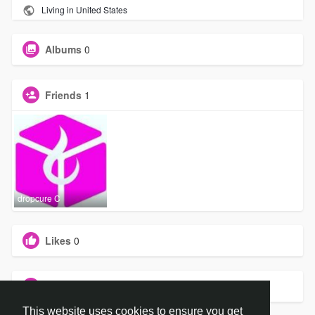
Living in United States
Albums
0
Friends
1
dropcure C
Likes
0
Groups
0
This website uses cookies to ensure you get