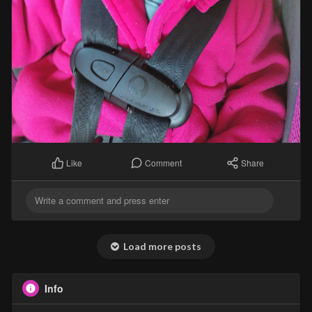
Comment
Share
Like
Load more posts
Info