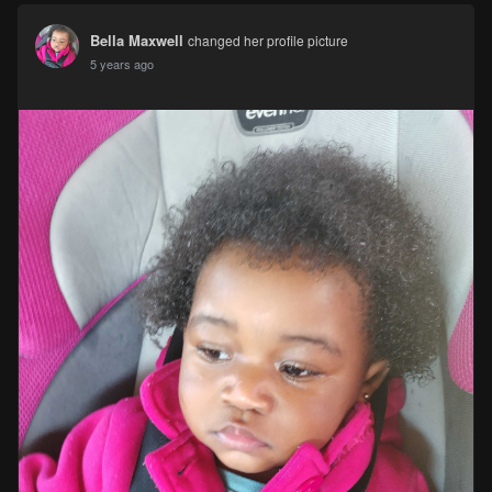
Bella Maxwell
changed her profile picture
5 years ago