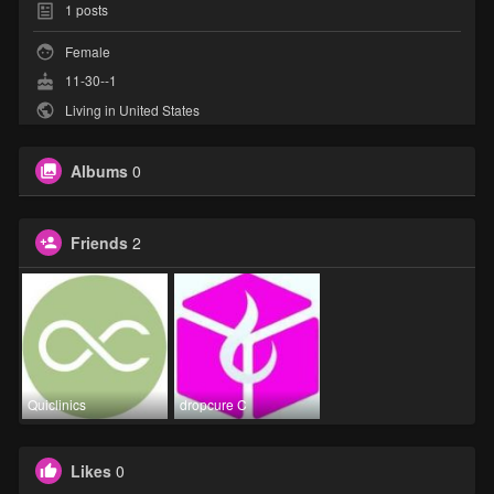
1
posts
Female
11-30--1
Living in United States
Albums
0
Friends
2
Quiclinics
dropcure C
Likes
0