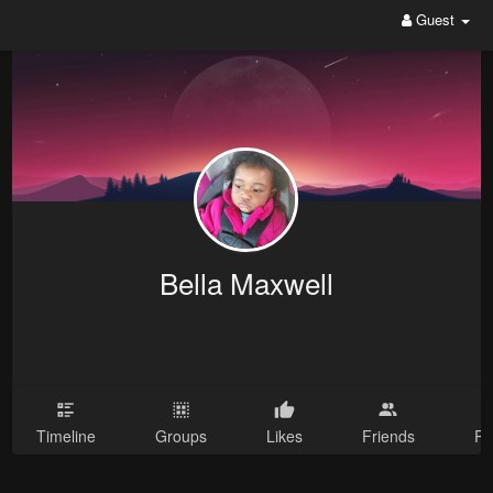
Guest
Bella Maxwell
Timeline
Groups
Likes
Friends
Ph