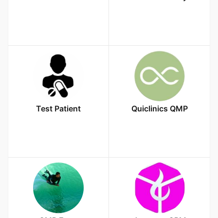
Test Patient
Quiclinics QMP