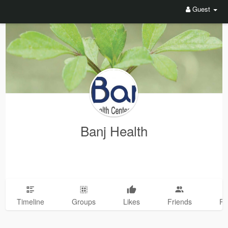
Guest
Banj Health
Timeline
Groups
Likes
Friends
Ph