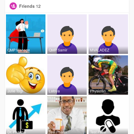
Friends
12
QMP Manage
QMP Samir
MVALADEZ
Julie Togi
Latoya
Physician
Dr. Pharma
Test Pharm
Test Patie