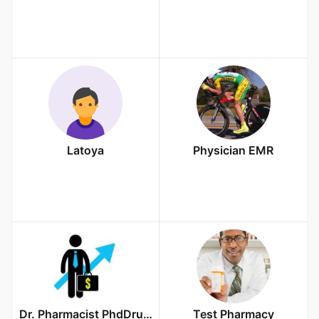
Latoya
Physician EMR
Dr. Pharmacist PhdDrugs
Test Pharmacy