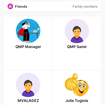
Friends
Family members
QMP Manager
QMP Samir
MVALADEZ
Julie Togiola