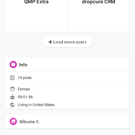
QMP Extra
dropcure CRM
Load more users
Info
14
posts
Female
09-01-96
Living in United States
Albums
0