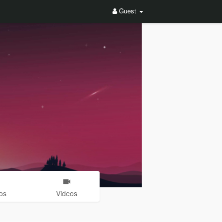
Guest
os
Videos