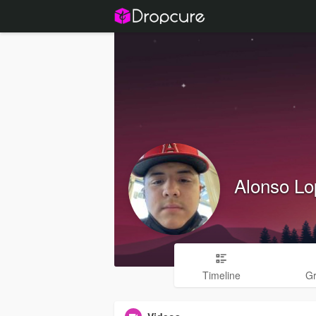
Alonso Lo
Timeline
G