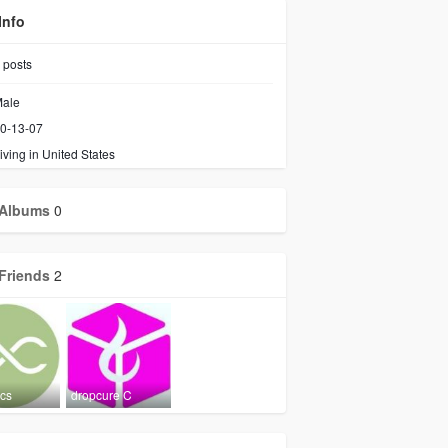
Info
posts
ale
0-13-07
iving in United States
Albums
0
Friends
2
ics
dropcure C