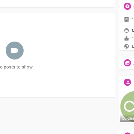
1
M
1
L
o posts to show
Quiclin