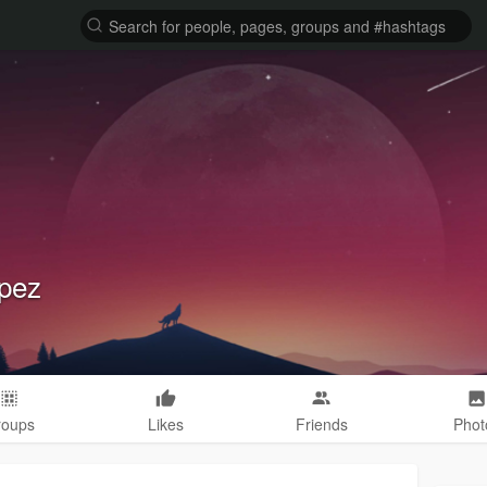
pez
roups
Likes
Friends
Phot