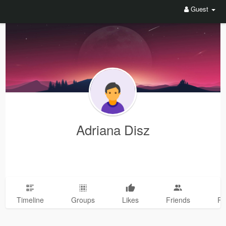
Guest
Adriana Disz
Timeline
Groups
Likes
Friends
Ph