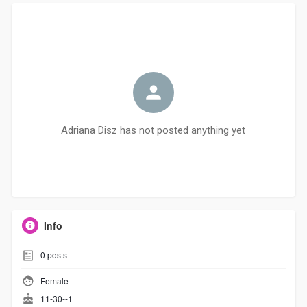
Adriana Disz has not posted anything yet
Info
0
posts
Female
11-30--1