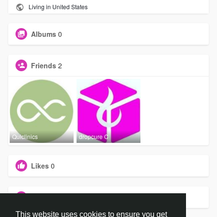
Living in United States
Albums
0
Friends
2
Quiclinics
dropcure C
Likes
0
Groups
0
This website uses cookies to ensure you get