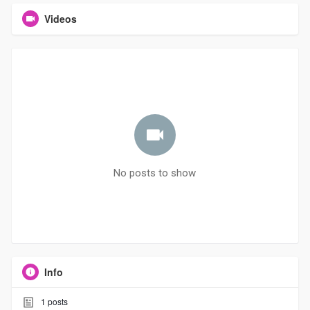
Videos
No posts to show
Info
1
posts