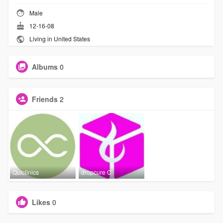
Male
12-16-08
Living in United States
Albums
0
Friends
2
Quiclinics
dropcure C
Likes
0