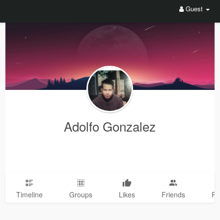
Guest
Adolfo Gonzalez
Timeline
Groups
Likes
Friends
Ph