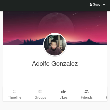
Guest
Adolfo Gonzalez
Timeline
Groups
Likes
Friends
Ph