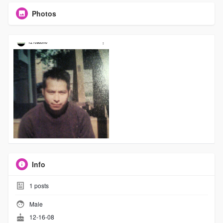
Photos
Info
1
posts
Male
12-16-08