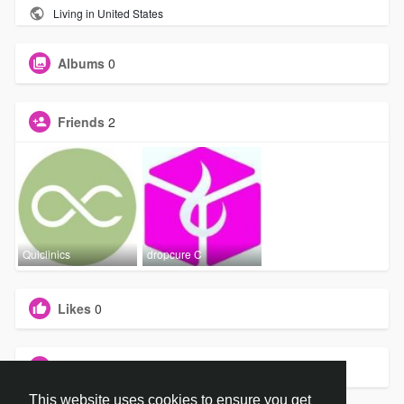
Living in United States
Albums
0
Friends
2
Quiclinics
dropcure C
Likes
0
Groups
0
This website uses cookies to ensure you get