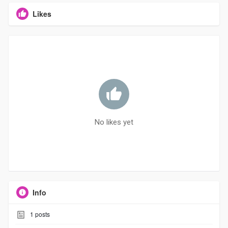
Likes
No likes yet
Info
1
posts