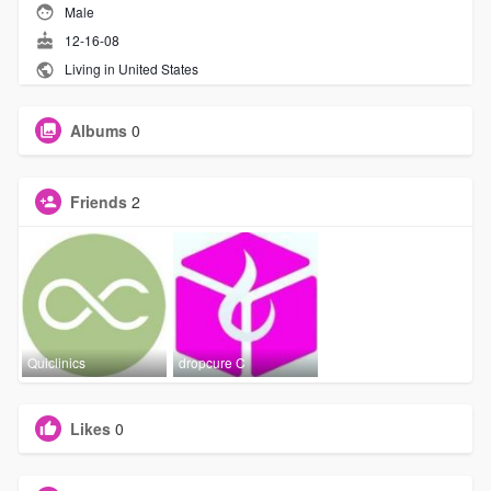
Male
12-16-08
Living in United States
Albums
0
Friends
2
Quiclinics
dropcure C
Likes
0