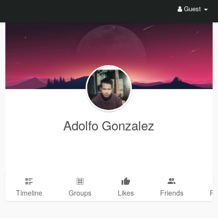
Guest
Adolfo Gonzalez
Timeline
Groups
Likes
Friends
Ph